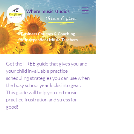
Business Courses & Coaching
for Independent Music Teachers
Get the FREE guide that gives you and
your child invaluable practice
scheduling strategies you can use when
the busy school year kicks into gear.
This guide will help you end music
practice frustration and stress for
good!