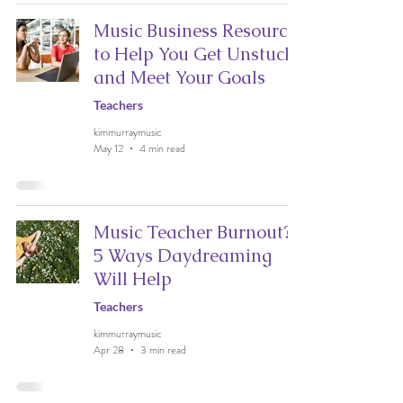
Music Business Resources
to Help You Get Unstuck
and Meet Your Goals
Teachers
kimmurraymusic
May 12
4 min read
Music Teacher Burnout?
5 Ways Daydreaming
Will Help
Teachers
kimmurraymusic
Apr 28
3 min read