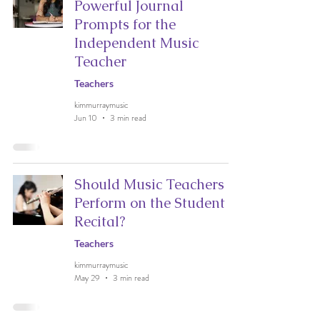
Powerful Journal
Prompts for the
Independent Music
Teacher
Teachers
kimmurraymusic
Jun 10
3 min read
Should Music Teachers
Perform on the Student
Recital?
Teachers
kimmurraymusic
May 29
3 min read