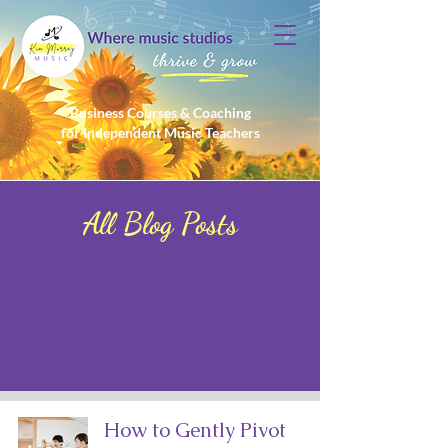
Business Courses & Coaching
for Independent Music Teachers
All Blog Posts
How to Gently Pivot