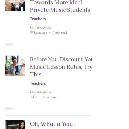
Towards More Ideal
Private Music Students
Teachers
kimmurraymusic
19 hours ago
4 min read
Before You Discount Your
Music Lesson Rates, Try
This
Teachers
kimmurraymusic
Jul 21
4 min read
Oh, What a Year!