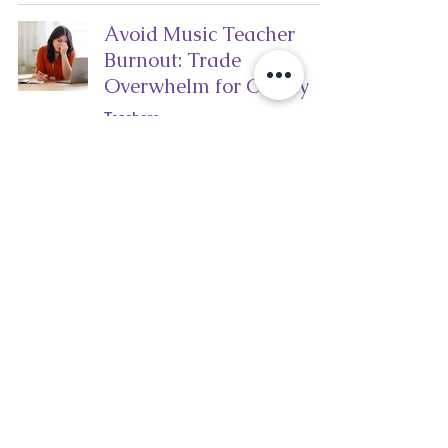
Avoid Music Teacher
Burnout: Trade
Overwhelm for Clarity
Teachers
kimmurraymusic
Apr 14
3 min read
3 Common Pitfalls for
Music Teachers (and
How to Avoid Them)
Teachers
kimmurraymusic
Mar 26
3 min read