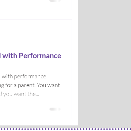
d with Performance
d with performance
 a parent. You want
d you want the...