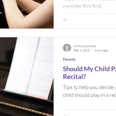
consider this first.
kimmurraymusic
Feb 4, 2025
4 min read
Parents
Should My Child Pa
Recital?
Tips to help you decide
child should play in a rec