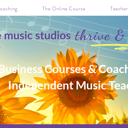
oaching
The Online Course
Teacher
Business Courses & Coach
Independent Music Tea