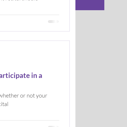
rticipate in a
 whether or not your
ital