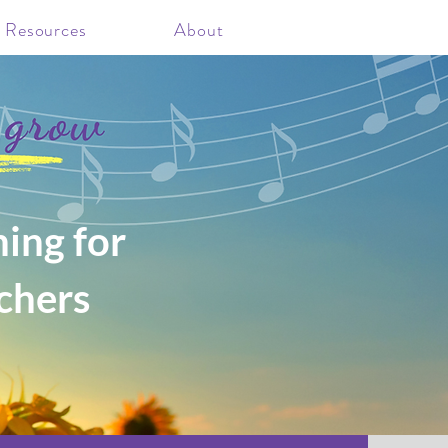
 Resources
About
ing for
chers