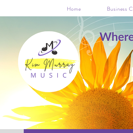
Home
Business C