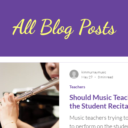
All Blog Posts
kimmurraymusic
May 29
3 min read
Teachers
Should Music Teac
the Student Recita
Music teachers trying t
to perform on the studen