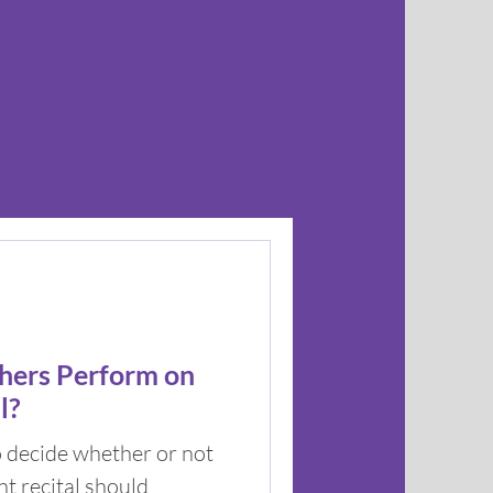
hers Perform on
l?
o decide whether or not
t recital should