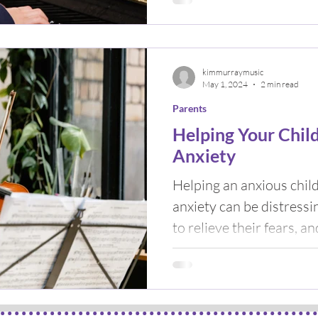
kimmurraymusic
May 1, 2024
2 min read
Parents
Helping Your Chil
Anxiety
Helping an anxious chil
anxiety can be distressing for
to relieve their fears, an