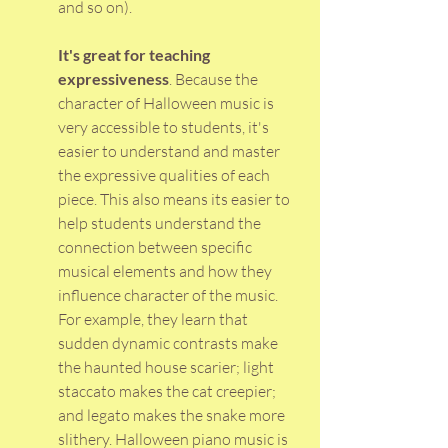
and so on).
It's great for teaching 
expressiveness
. Because the 
character of Halloween music is 
very accessible to students, it's 
easier to understand and master 
the expressive qualities of each 
piece. This also means its easier to 
help students understand the 
connection between specific 
musical elements and how they 
influence character of the music. 
For example, they learn that 
sudden dynamic contrasts make 
the haunted house scarier; light 
staccato makes the cat creepier; 
and legato makes the snake more 
slithery. Halloween piano music is 