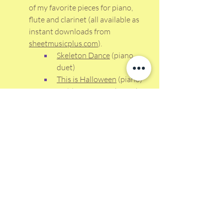
of my favorite pieces for piano, 
flute and clarinet (all available as 
instant downloads from 
sheetmusicplus.com
).
Skeleton Dance
 (piano 
duet)
This is Halloween
 (piano)
Goblin Getaway
 (piano) 
Funeral March of a 
Marionette
 (flute duet; 
also available for clarinet) 
The Addams Family
(clarinet duet; also 
available for flute)
Happy Halloween and Happy Teaching!
Don't miss a single blog! Tips and 
Strategies for better teaching with less 