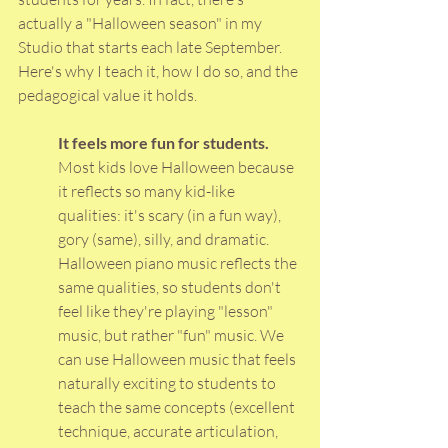
actually a "Halloween season" in my 
Studio that starts each late September.
Here
's why I teach it, how I do so, and the 
pedagogical value it holds.
It feels more fun for students. 
Most kids love Halloween because 
it reflects so many kid-like 
qualities: it's scary (in a fun way), 
gory (same), silly, and dramatic. 
Halloween piano music reflects the 
same qualities, so students don't 
feel like they're playing "lesson" 
music, but rather "fun" music. We 
can use Halloween music that feels 
naturally exciting to students to 
teach the same concepts (excellent 
technique, accurate articulation, 