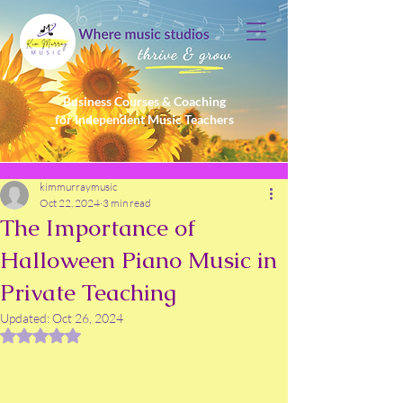
Business Courses & Coaching
for Independent Music Teachers
kimmurraymusic
Oct 22, 2024
3 min read
The Importance of
Halloween Piano Music in
Private Teaching
Updated:
Oct 26, 2024
Rated NaN out of 5 stars.