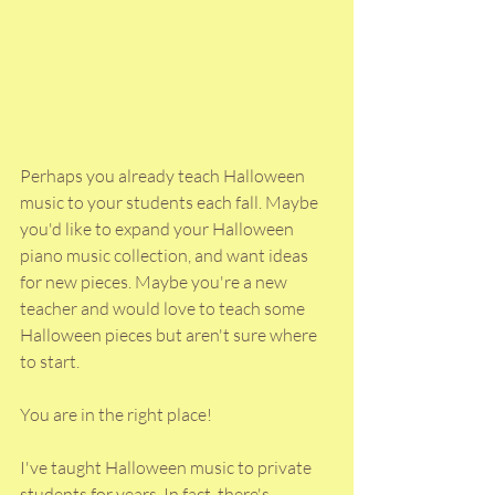
Perhaps you already teach Halloween 
music to your students each fall. Maybe 
you'd like to expand your Halloween 
piano music collection, and want ideas 
for new pieces. Maybe you're a new 
teacher and would love to teach some 
Halloween pieces but aren't sure where 
to start. 
You are in the right place!
I've taught Halloween music to private 
students for years. In fact, there's 