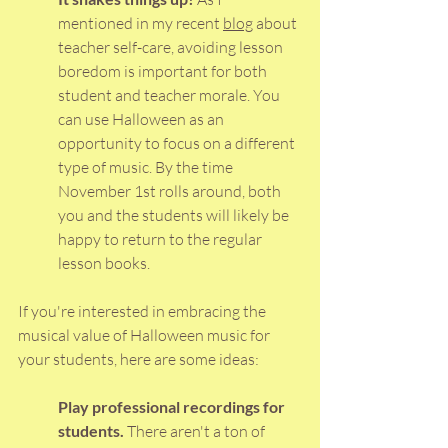
mentioned in my recent 
blog
 about 
teacher self-care, avoiding lesson 
boredom is important for both 
student and teacher morale. You 
can use Halloween as an 
opportunity to focus on a different 
type of music. By the time 
November 1st rolls around, both 
you and the students will likely be 
happy to return to the regular 
lesson books. 
If you're interested in embracing the 
musical value of Halloween music for 
your students, here are some ideas:
Play professional recordings for 
students. 
There aren't a ton of 