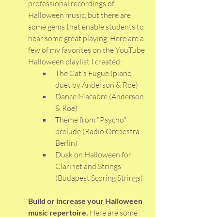
professional recordings of 
Halloween music, but there are 
some gems that enable students to 
hear some great playing. Here are a 
few of my favorites on the YouTube 
Halloween playlist I created: 
The Cat's Fugue (piano 
duet by Anderson & Roe)
Dance Macabre (Anderson 
& Roe)
Theme from "Psycho" 
prelude (Radio Orchestra 
Berlin)
Dusk on Halloween for 
Clarinet and Strings 
(Budapest Scoring Strings)
Build or increase your Halloween 
music repertoire. 
Here are some 