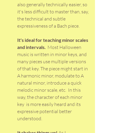
also generally technically easier, so 
it's less difficult to master than, say, 
the technical and subtle 
expressiveness of a Bach piece.  
It's ideal for teaching minor scales 
and intervals. 
 Most Halloween 
music is written in minor keys, and 
many pieces use multiple versions 
of that key. The piece might start in 
A harmonic minor, modulate to A 
natural minor, introduce a quick 
melodic minor scale, etc.  In this 
way, the character of each minor 
key  is more easily heard and its 
expressive potential better 
understood. 
It shakes things up!
 As I 