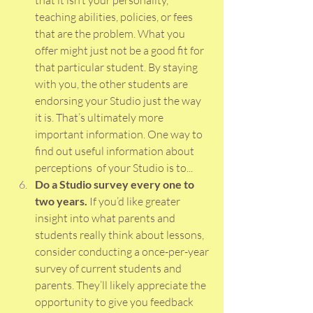
that it isn’t your personality, 
teaching abilities, policies, or fees 
that are the problem. What you 
offer might just not be a good fit for 
that particular student. By staying 
with you, the other students are 
endorsing your Studio just the way 
it is. That’s ultimately more 
important information. One way to 
find out useful information about 
perceptions  of your Studio is to...
Do a Studio survey every one to 
two years. 
If you’d like greater 
insight into what parents and 
students really think about lessons, 
consider conducting a once-per-year 
survey of current students and 
parents. They’ll likely appreciate the 
opportunity to give you feedback 