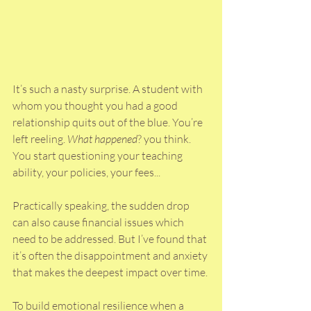
It’s such a nasty surprise. A student with 
whom you thought you had a good 
relationship quits out of the blue. You’re 
left reeling. 
What happened
? you think. 
You start questioning your teaching 
ability, your policies, your fees...
Practically speaking, the sudden drop 
can also cause financial issues which 
need to be addressed. But I’ve found that 
it’s often the disappointment and anxiety 
that makes the deepest impact over time. 
To build emotional resilience when a 