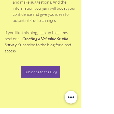
and make suggestions. And the 
information you gain will boost your 
confidence and give you ideas for 
potential Studio changes. 
If you like this blog, sign up to get my 
next one - 
Creating a Valuable Studio 
Survey. 
Subscribe to the blog for direct 
access. 
Subscribe to the Blog