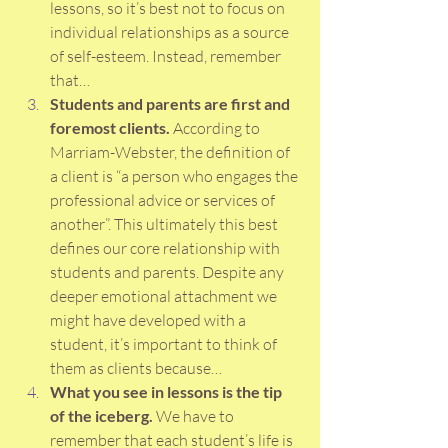
lessons, so it’s best not to focus on 
individual relationships as a source 
of self-esteem. Instead, remember 
that…
Students and parents are first and 
foremost clients.
 According to 
Marriam-Webster, the definition of 
a client is “a person who engages the 
professional advice or services of 
another”. This ultimately this best 
defines our core relationship with 
students and parents. Despite any 
deeper emotional attachment we 
might have developed with a 
student, it’s important to think of 
them as clients because…
What you see in lessons is the tip 
of the iceberg. 
We have to 
remember that each student’s life is 