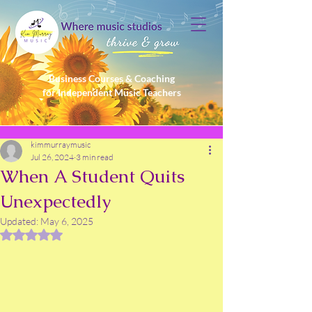
Business Courses & Coaching
for Independent Music Teachers
kimmurraymusic
Jul 26, 2024
3 min read
When A Student Quits
Unexpectedly
Updated:
May 6, 2025
Rated NaN out of 5 stars.