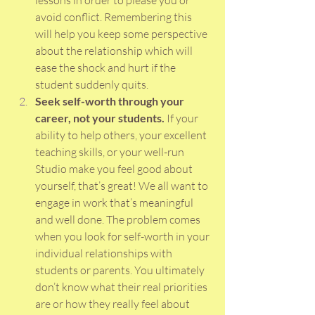
lessons in order to please you or 
avoid conflict. Remembering this 
will help you keep some perspective 
about the relationship which will 
ease the shock and hurt if the 
student suddenly quits.  
Seek self-worth through your 
career, not your students.
 If your 
ability to help others, your excellent 
teaching skills, or your well-run 
Studio make you feel good about 
yourself, that’s great! We all want to 
engage in work that’s meaningful 
and well done. The problem comes 
when you look for self-worth in your 
individual relationships with 
students or parents. You ultimately 
don’t know what their real priorities 
are or how they really feel about 