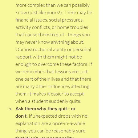
more complex than we can possibly 
know (just like yours!). There may be 
financial issues, social pressures, 
activity conflicts, or home troubles 
that cause them to quit - things you 
may never know anything about. 
Our instructional ability or personal 
rapport with them might not be 
enough to overcome these factors. If 
we remember that lessons are just 
one part of their lives and that there 
are many other influences affecting 
them, it makes it easier to accept 
when a student suddenly quits. 
Ask them why they quit - or 
don’t.
 If unexpected drops with no 
explanation are a once-in-a-while 
thing, you can be reasonably sure 