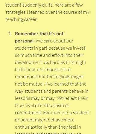
student suddenly quits, here are a few 
strategies I learned over the course of my 
teaching career.
Remember that it’s not 
personal.
 We care about our 
students in part because we invest 
so much time and effort into their 
development. As hard as this might 
be to hear, it's important to 
remember that the feelings might 
not be mutual. I’ve learned that the 
way students and parents behave in 
lessons may or may not reflect their 
true level of enthusiasm or 
commitment. For example, a student 
or parent might behave more 
enthusiastically than they feel in 