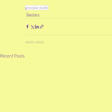
grow your studio
Teachers
Recent Posts