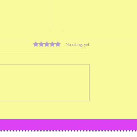
Rated 0 out of 5 stars.
No ratings yet
 Strategies to
Why You Shouldn't Teach
w Students
Students You Don't Conne
With