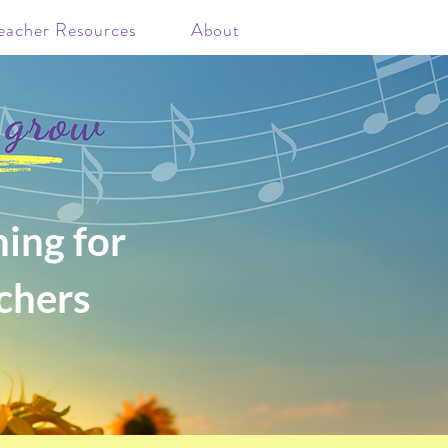
eacher Resources
About
ing for
chers