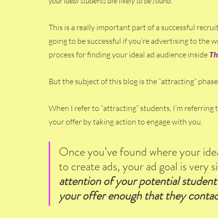
your ideal students are likely to be found
.
This is a really important part of a successful recru
going to be successful if you’re advertising to the 
process for finding your ideal ad audience inside 
Th
But the subject of this blog is the “attracting” phas
When I refer to “attracting” students, I’m referring 
your offer by taking action to engage with you.
Once you’ve found where your ideal
to create ads, your ad goal is very s
attention of your potential student 
your offer enough that they contac