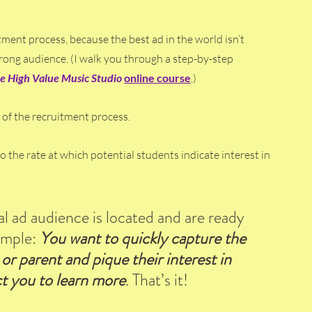
itment process, because the best ad in the world isn’t 
wrong audience. (I walk you through a step-by-step 
e High Value Music Studio 
online course
.)
e of the recruitment process.
to the rate at which potential students indicate interest in 
 ad audience is located and are ready 
imple: 
You want to quickly capture the 
or parent and pique their interest in 
t you to learn more
. That’s it!