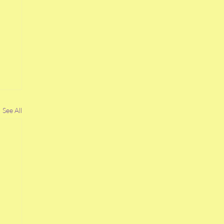
See All