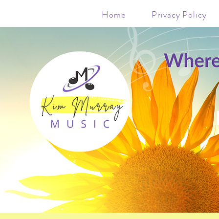
Home
Privacy Policy