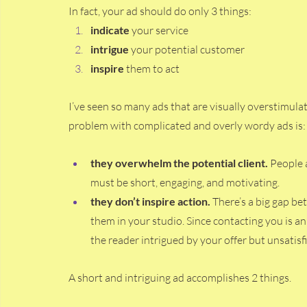
In fact, your ad should do only 3 things:
indicate
 your service
intrigue 
your potential customer 
inspire
 them to act 
I’ve seen so many ads that are visually overstimul
problem with complicated and overly wordy ads is:
they overwhelm the potential client. 
People a
must be short, engaging, and motivating. 
they don’t inspire action. 
There’s a big gap bet
them in your studio. Since contacting you is a
the reader intrigued by your offer but unsatis
A short and intriguing ad accomplishes 2 things. 