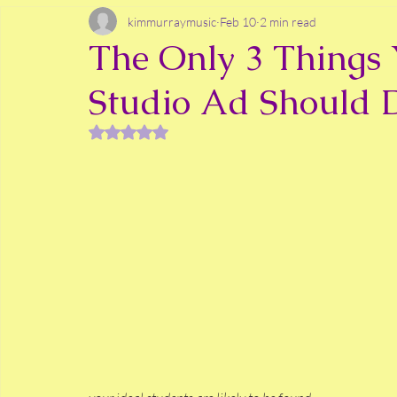
kimmurraymusic
Feb 10
2 min read
The Only 3 Things 
Studio Ad Should 
Rated NaN out of 5 stars.