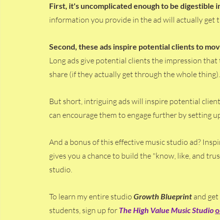
First, it's uncomplicated enough to be digestible in
information you provide in the ad will actually get
Second, these ads inspire potential clients to m
Long ads give potential clients the impression that
share (if they actually get through the whole thing).
But short, intriguing ads will inspire potential clie
can encourage them to engage further by setting up a
And a bonus of this effective music studio ad? Inspi
gives you a chance to build the "know, like, and trus
studio. 
To learn my entire studio 
Growth Blueprint
 and get
students, sign up for
The High Value Music Studio 
o