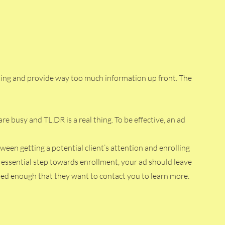
ating and provide way too much information up front. The 
re busy and TL,DR is a real thing. To be effective, an ad 
ween getting a potential client’s attention and enrolling 
n essential step towards enrollment, your ad should leave 
fied enough that they want to contact you to learn more. 