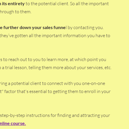
 its entirety 
to the potential client. So all the important 
 through to them.
ove further down your sales funne
l by contacting you. 
 they’ve gotten all the important information you have to 
 
nts to reach out to you to learn more, at which point you 
 trial lesson, telling them more about your services, etc.
ring a potential client to connect with you one-on-one 
t" factor that's essential to getting them to enroll in your 
 step-by-step instructions for finding and attracting your 
nline course
.