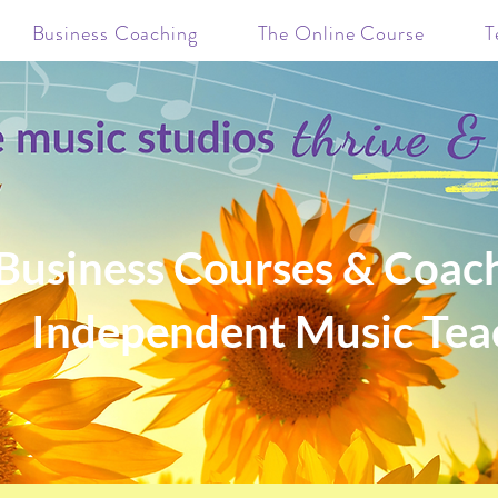
Business Coaching
The Online Course
T
Business Courses & Coach
Independent Music Tea