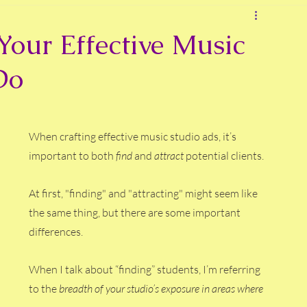
Your Effective Music
Do
When crafting effective music studio ads, it’s 
important to both 
find 
and 
attract 
potential clients.
At
 first, "finding" and "attracting" might seem like 
the same thing, but there are some important 
differences.
When I talk about “finding” students, I’m referring 
to the 
breadth of your studio’s exposure in areas where 